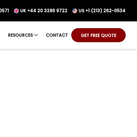
0571
UK +44 20 3286 9722
US +1 (213) 262-0534
RESOURCES
CONTACT
GET FREE QUOTE