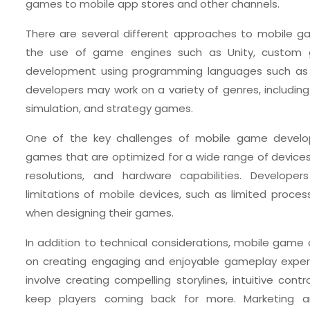
games to mobile app stores and other channels.
There are several different approaches to mobile g
the use of game engines such as Unity, custom 
development using programming languages such as
developers may work on a variety of genres, including a
simulation, and strategy games.
One of the key challenges of mobile game develop
games that are optimized for a wide range of devices 
resolutions, and hardware capabilities. Develope
limitations of mobile devices, such as limited proces
when designing their games.
In addition to technical considerations, mobile game
on creating engaging and enjoyable gameplay experie
involve creating compelling storylines, intuitive cont
keep players coming back for more. Marketing a