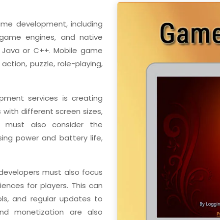
ame development, including
game engines, and native
 Java or C++. Mobile game
ction, puzzle, role-playing,
ment services is creating
with different screen sizes,
rs must also consider the
sing power and battery life,
 developers must also focus
nces for players. This can
rols, and regular updates to
nd monetization are also