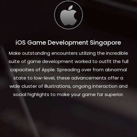
iOS Game Development Singapore
Make outstanding encounters utilizing the incredible
suite of game development worked to outfit the full
capacities of Apple. Spreading over from abnormal
state to low-level, these advancements offer a
wide cluster of illustrations, ongoing interaction and
social highlights to make your game far superior.