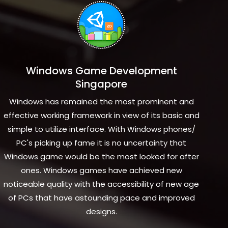
Windows Game Development
Singapore
Windows has remained the most prominent and
effective working framework in view of its basic and
simple to utilize interface. With Windows phones/
PC's picking up fame it is no uncertainty that
Windows game would be the most looked for after
ones. Windows games have achieved new
noticeable quality with the accessibility of new age
of PCs that have astounding pace and improved
designs.