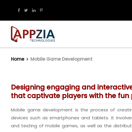
Home
Mobile Game Development
Designing engaging and interacti
that captivate players with the fun p
Mobile game development is the process of creati
devices such as smartphones and tablets. It involve
and testing of mobile games, as well as the distribu