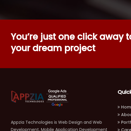
You’re just one click away to
your dream project
Quick
Hom
Abou
Appzia Technologies is Web Design and Web
Portf
Development, Mobile Application Development
Care