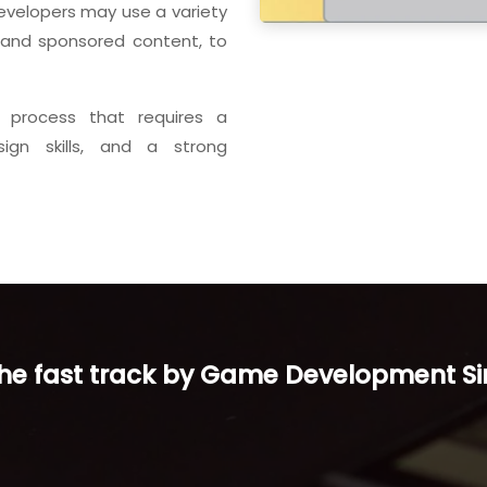
evelopers may use a variety
, and sponsored content, to
 process that requires a
sign skills, and a strong
the fast track by Game Development S