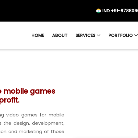
IND +91-878806
HOME
ABOUT
SERVICES
PORTFOLIO
ve mobile games
rofit.
ng video games for mobile
s the design, development,
tion and marketing of those