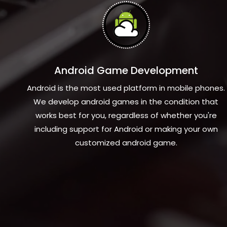
Android Game Development
Android is the most used platform in mobile phones.
We develop android games in the condition that
works best for you, regardless of whether you're
including support for Android or making your own
customized android game.