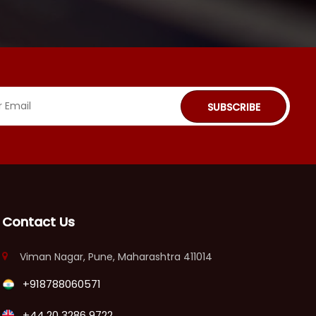
SUBSCRIBE
Contact Us
Viman Nagar, Pune, Maharashtra 411014
+918788060571
+44 20 3286 9722