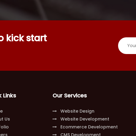
 kick start
 Links
Our Services
e
Website Design
t Us
Website Development
olio
Ecommerce Development
ers
CMS Development