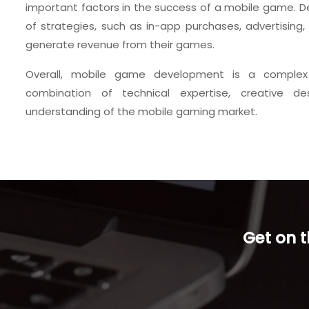
important factors in the success of a mobile game. D
of strategies, such as in-app purchases, advertising
generate revenue from their games.
Overall, mobile game development is a complex
combination of technical expertise, creative de
understanding of the mobile gaming market.
Get on 