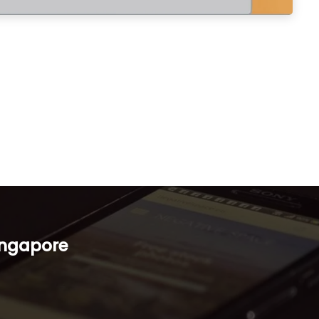
ingapore